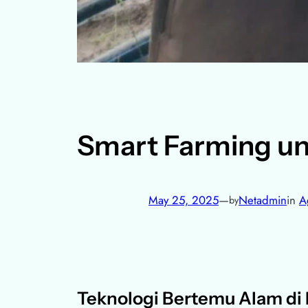
Smart Farming un
May 25, 2025
—
Netadmin
in
A
by
Teknologi Bertemu Alam di K