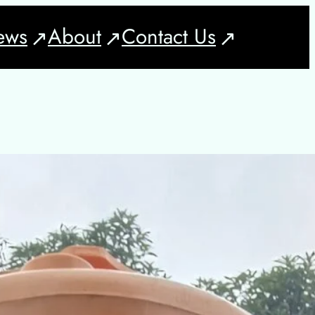
ews
About
Contact Us