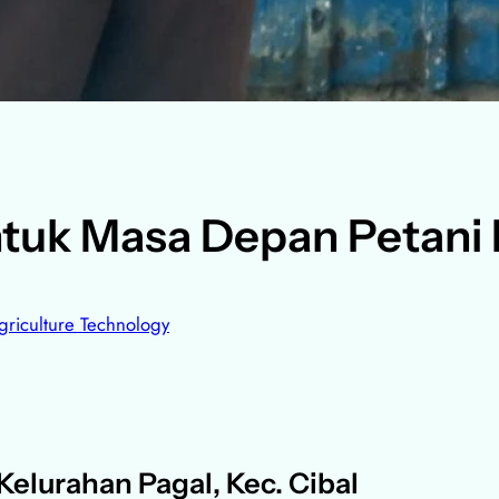
tuk Masa Depan Petani
griculture Technology
elurahan Pagal, Kec. Cibal